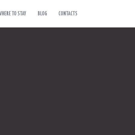
WHERE TO STAY
BLOG
CONTACTS