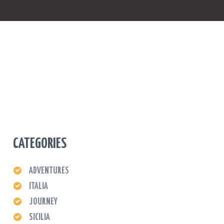
CATEGORIES
ADVENTURES
ITALIA
JOURNEY
SICILIA