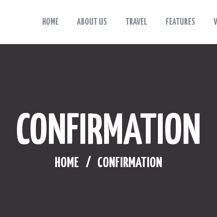
HOME
ABOUT US
TRAVEL
FEATURES
HOME
Viaggiama
Esplora, sogna, vivi: Viaggiama.
ABOUT US
TRAVEL
FEATURES
CONFIRMATION
WHERE TO STAY
BLOG
HOME
CONFIRMATION
CONTACTS