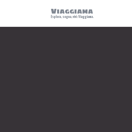
Viaggiama
Esplora, sogna, vivi: Viaggiama.