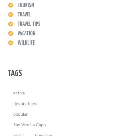
TOURISM
TRAVEL
TRAVEL TIPS
VACATION
WILDLIFE
TAGS
active
destinations
popular
San Vito Lo Capo
Sicilia
travelling