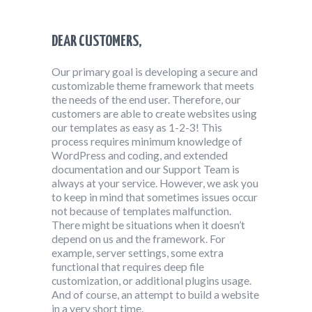
DEAR CUSTOMERS,
Our primary goal is developing a secure and
customizable theme framework that meets
the needs of the end user. Therefore, our
customers are able to create websites using
our templates as easy as 1-2-3! This
process requires minimum knowledge of
WordPress and coding, and extended
documentation and our Support Team is
always at your service. However, we ask you
to keep in mind that sometimes issues occur
not because of templates malfunction.
There might be situations when it doesn’t
depend on us and the framework. For
example, server settings, some extra
functional that requires deep file
customization, or additional plugins usage.
And of course, an attempt to build a website
in a very short time.