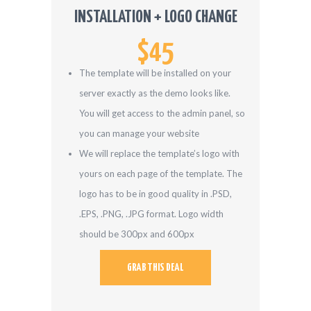
INSTALLATION + LOGO CHANGE
$45
The template will be installed on your
server exactly as the demo looks like.
You will get access to the admin panel, so
you can manage your website
We will replace the template’s logo with
yours on each page of the template. The
logo has to be in good quality in .PSD,
.EPS, .PNG, .JPG format. Logo width
should be 300px and 600px
GRAB THIS DEAL