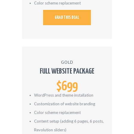
Color scheme replacement
GRAB THIS DEAL
GOLD
FULL WEBSITE PACKAGE
$699
WordPress and theme installation
Customization of website branding
Color scheme replacement
Content setup (adding 6 pages, 6 posts,
Revolution sliders)