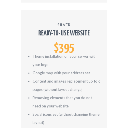
SILVER
READY-TO-USE WEBSITE
$395
Theme installation on your server with
your logo
Google map with your address set
Content and images replacement up to 6
pages (without layout change)
Removing elements that you do not
need on your website
Social icons set (without changing theme
layout)