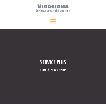
Viaggiama
Esplora, sogna, vivi: Viaggiama.
HOME
Viaggiama
Esplora, sogna, vivi: Viaggiama.
ABOUT US
TRAVEL
FEATURES
WHERE TO STAY
BLOG
SERVICE PLUS
CONTACTS
HOME
SERVICE PLUS