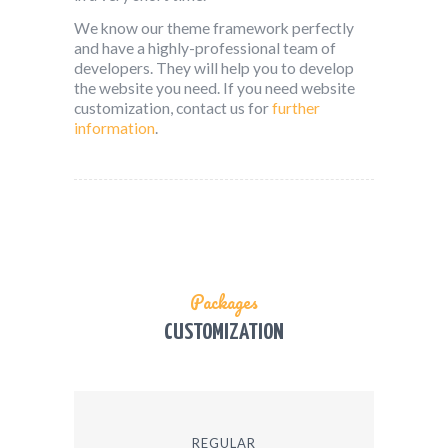
We know our theme framework perfectly
and have a highly-professional team of
developers. They will help you to develop
the website you need. If you need website
customization, contact us for
further
information
.
Packages
CUSTOMIZATION
REGULAR