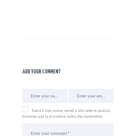
ADD YOUR COMMENT
Salva il mio nome, email e sito web in questo
browser per la prossima volta che commento.