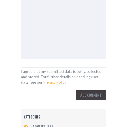
I agree that my submitted data is being collected
and stored. For further details on handling user
data, see our
Privacy Policy
CATEGORIES