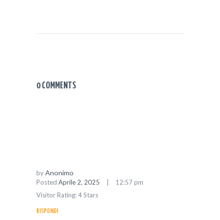
0 COMMENTS
Anonimo
by
Posted
Aprile 2, 2025
12:57 pm
Visitor Rating: 4 Stars
RISPONDI