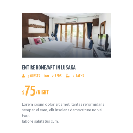
ENTIRE HOME/APT IN LUSAKA
3
GUESTS
2
BEDS
2
BATHS
75
$
/NIGHT
Lorem ipsum dolor sit amet, tantas reformidans
semper ei eam, elit insolens democritum no vel.
Exqu
labore salutatus cum.