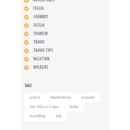
ADVENTURES
ITALIA
JOURNEY
SICILIA
TOURISM
TRAVEL
TRAVEL TIPS
VACATION
WILDLIFE
TAGS
active
destinations
popular
San Vito Lo Capo
Sicilia
travelling
trip